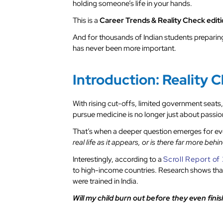
holding someone’s life in your hands.
This is a
Career Trends & Reality Check edit
And for thousands of Indian students preparin
has never been more important.
Introduction: Reality 
With rising cut-offs, limited government seats,
pursue medicine is no longer just about passion
That’s when a deeper question emerges for ev
real life as it appears, or is there far more b
Interestingly, according to a
Scroll Report o
to high-income countries. Research shows that
were trained in India.
Will my child burn out before they even fini