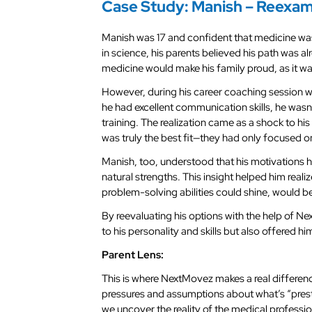
Case Study: Manish – Reexam
Manish was 17 and confident that medicine wa
in science, his parents believed his path was 
medicine would make his family proud, as it wa
However, during his career coaching session wi
he had excellent communication skills, he wasn’
training. The realization came as a shock to h
was truly the best fit—they had only focused on
Manish, too, understood that his motivations 
natural strengths. This insight helped him realiz
problem-solving abilities could shine, would b
By reevaluating his options with the help of N
to his personality and skills but also offered hi
Parent Lens:
This is where NextMovez makes a real differe
pressures and assumptions about what’s “prest
we uncover the reality of the medical professio