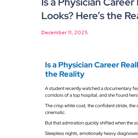
Is a Physician Career 
Looks? Here’s the Rea
December 11, 2025
Is a Physician Career Real
the Reality
A student recently watched a documentary fea
corridors of a top hospital, and she found hers
The crisp white coat, the confident stride, the q
cinematic.
But that admiration quickly shifted when the 
Sleepless nights, emotionally heavy diagnoses,