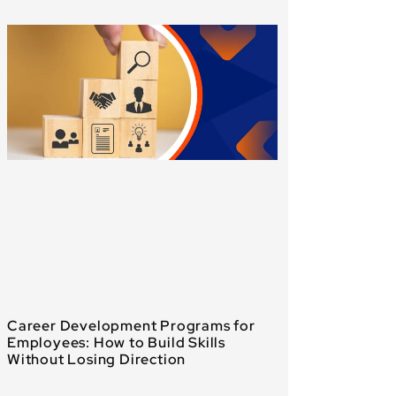
Career Development Programs for
Employees: How to Build Skills
Without Losing Direction