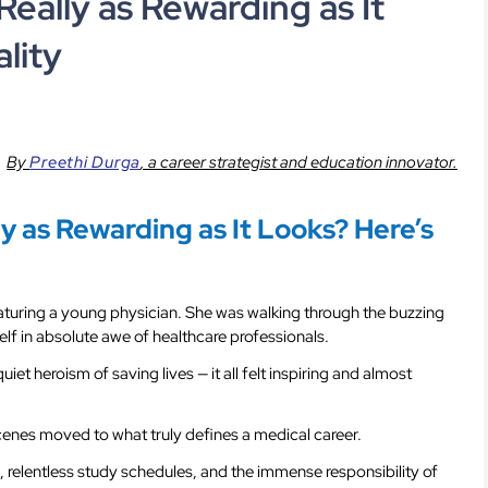
Really as Rewarding as It
lity
By
Preethi Durga
,
a career strategist and education innovator.
ly as Rewarding as It Looks? Here’s
turing a young physician. She was walking through the buzzing
elf in absolute awe of healthcare professionals.
uiet heroism of saving lives — it all felt inspiring and almost
scenes moved to what truly defines a medical career.
 relentless study schedules, and the immense responsibility of