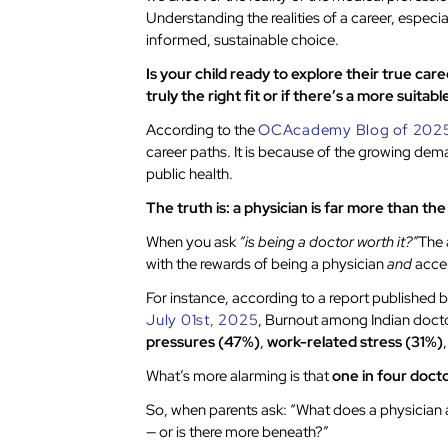
Understanding the realities of a career, especi
informed, sustainable choice.
Is your child ready to explore their true ca
truly the right fit or if there’s a more suitab
According to the
OCAcademy Blog of 202
career paths. It is because of the growing dema
public health.
The truth is: a physician is far more than th
When you ask
“is being a doctor worth it?”
The 
with the rewards of being a physician
and
accep
For instance, according to a report published 
July 01st, 2025
, Burnout among Indian docto
pressures (47%)
,
work-related stress (31%)
What’s more alarming is that
one in four doct
So, when parents ask: “What does a physician a
— or is there more beneath?”