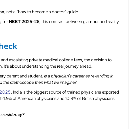
ion
, not a “how to become a doctor” guide.
g for
NEET 2025–26
, this contrast between glamour and reality
Check
 and escalating private medical college fees, the decision to
. It’s about understanding the real journey ahead.
ery parent and student.
Is a physician’s career as rewarding in
ehind the stethoscope than what we imagine?
f 2025
, India is the biggest source of trained physicians exported
 4.9% of American physicians and 10.9% of British physicians
sh residency?