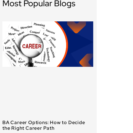
Most Popular Blogs
BA Career Options: How to Decide
the Right Career Path