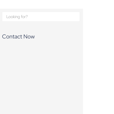
Contact Now