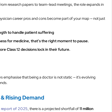
 from research papers to team-lead meetings, the role expands in
physician career pros and cons become part of your map — not just
ngth to handle patient suffering
diness for medicine, that’s the right moment to pause.
e Class 12 decisions lock in their future.
s emphasise that being a doctor is not static — it’s evolving
ends.
 & Rising Demand
 report of 2025
, there is a projected shortfall of
11 million