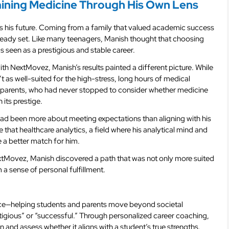
ining Medicine Through His Own Lens
s his future. Coming from a family that valued academic success
already set. Like many teenagers, Manish thought that choosing
s seen as a prestigious and stable career.
th NextMovez, Manish’s results painted a different picture. While
t as well-suited for the high-stress, long hours of medical
is parents, who had never stopped to consider whether medicine
 its prestige.
had been more about meeting expectations than aligning with his
e that healthcare analytics, a field where his analytical mind and
e a better match for him.
extMovez, Manish discovered a path that was not only more suited
m a sense of personal fulfillment.
nce—helping students and parents move beyond societal
igious” or “successful.” Through personalized career coaching,
n and assess whether it aligns with a student’s true strengths.