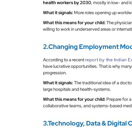
health workers by 2030
, mostly in low- and
What it signals:
More roles opening up worldwid
What this means for your child:
The physician 
willing to work in underserved areas or internat
2.Changing Employment Mode
According to a recent
report by the Indian 
have lucrative opportunities. That is why many
progression.
What it signals:
The traditional idea of a doct
large hospitals and health-systems.
What this means for your child:
Prepare for a
collaborative teams, and systems-based medic
3.Technology, Data & Digital 