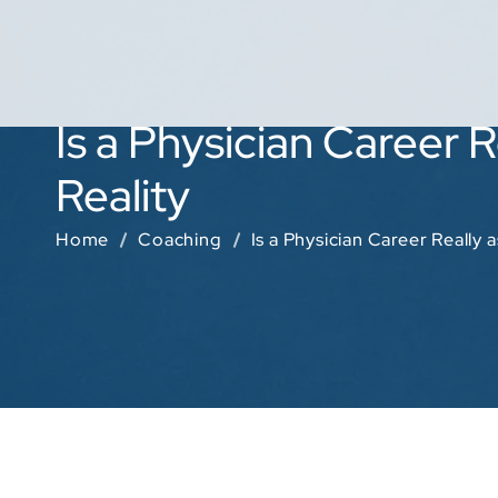
Is a Physician Career 
Reality
Home
Coaching
Is a Physician Career Really 