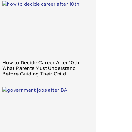
How to Decide Career After 10th:
What Parents Must Understand
Before Guiding Their Child