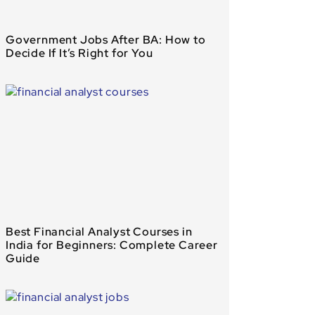
Government Jobs After BA: How to
Decide If It’s Right for You
Best Financial Analyst Courses in
India for Beginners: Complete Career
Guide