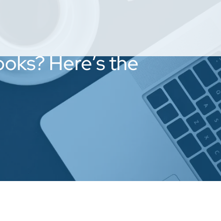
Looks? Here’s the