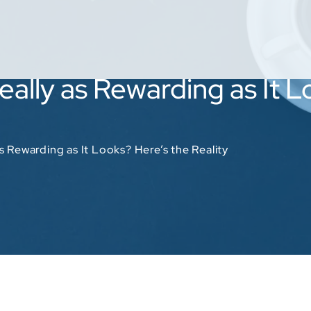
Really as Rewarding as It 
as Rewarding as It Looks? Here’s the Reality