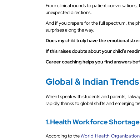
From clinical rounds to patient conversations,
unexpected directions.
And if you prepare for the full spectrum, the 
surprises along the way.
Does my child truly have the emotional stre
If this raises doubts about your child’s rea
Career coaching helps you find answers befor
Global & Indian Trends
When I speak with students and parents, I alway
rapidly thanks to global shifts and emerging tr
1.Health Workforce Shortage
According to the
World Health Organization