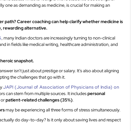
ally one as demanding as medicine, is crucial for making an
reer path? Career coaching can help clarify whether medicine is
le, rewarding alternative.
5
, many Indian doctors are increasingly turning to non-clinical
nd in fields like medical writing, healthcare administration, and
e heroic snapshot.
answer isn’t just about prestige or salary. It’s also about aligning
ting the challenges that go with it.
by
JAPI (Journal of Association of Physicians of India) on
rs can stem from multiple sources. It includes
personal
, or
patient-related challenges (35%)
.
ors
may be experiencing all three forms of stress simultaneously.
ctually do day-to-day? Is it only about saving lives and respect