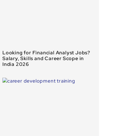
Looking for Financial Analyst Jobs?
Salary, Skills and Career Scope in
India 2026