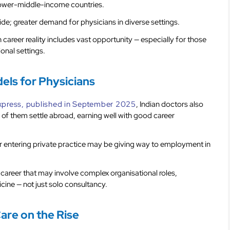
 lower-middle-income countries.
e; greater demand for physicians in diverse settings.
career reality includes vast opportunity — especially for those
ional settings.
ls for Physicians
Express, published in September 2025
, Indian doctors also
 of them settle abroad, earning well with good career
or entering private practice may be giving way to employment in
 career that may involve complex organisational roles,
ine — not just solo consultancy.
Care on the Rise